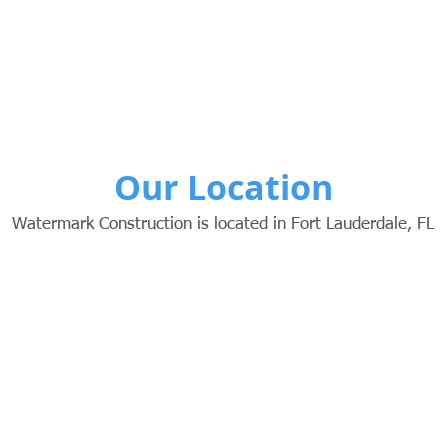
Our Location
Watermark Construction is located in Fort Lauderdale, FL