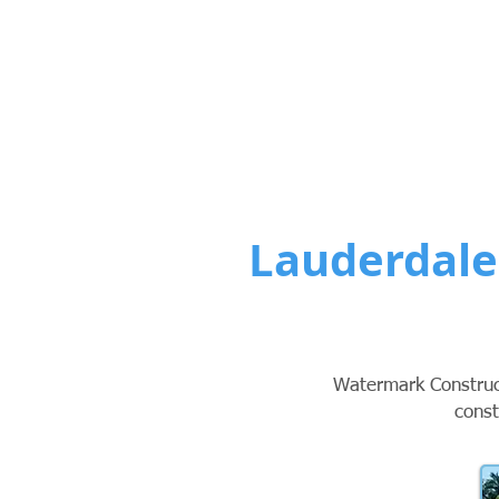
Custom Po
Lauderdale
Watermark Construct
const