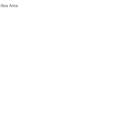
e-Sea Area