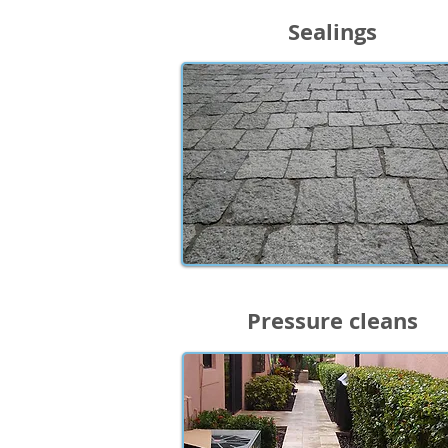
Sealings
Pressure cleans