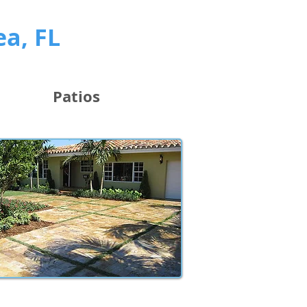
ea, FL
Patios