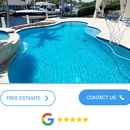
CONTACT US
FREE ESTIMATE