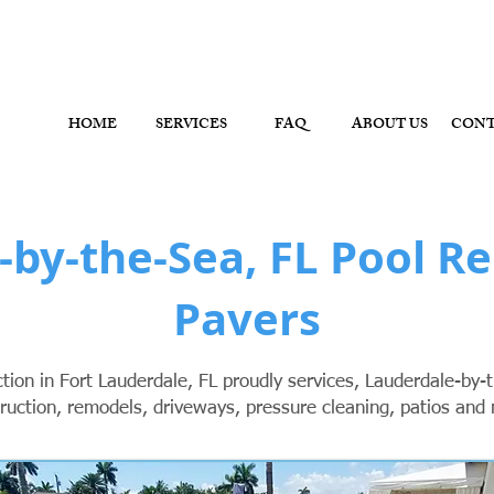
ol Contractor, Pool Remodeler - Fort Lauderdale, Brow
HOME
SERVICES
FAQ
ABOUT US
CON
-by-the-Sea, FL Pool R
Pavers
ion in Fort Lauderdale, FL proudly services, Lauderdale-by-t
ruction, remodels, driveways, pressure cleaning, patios and