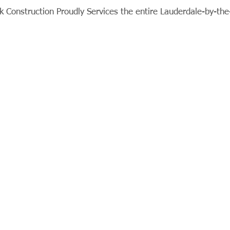
 Construction Proudly Services the entire Lauderdale-by-th