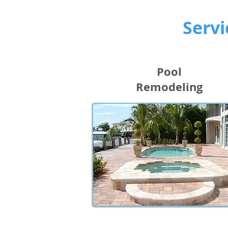
Servi
Pool
Remodeling