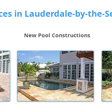
ces in Lauderdale-by-the-S
New Pool Constructions