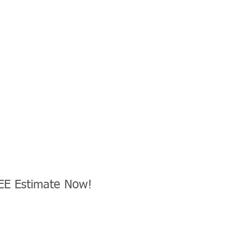
EE Estimate Now!