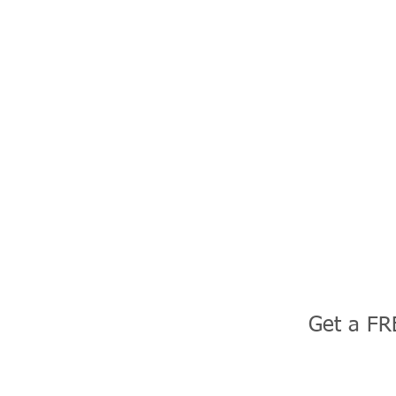
Get a FR
uction