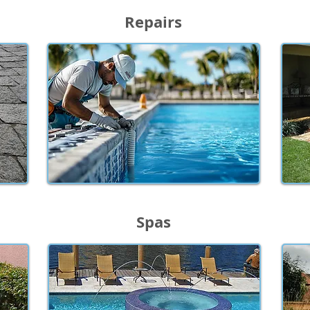
Repairs
Spas