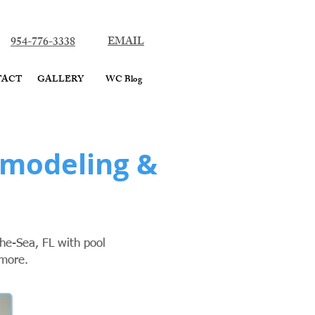
ard County
954-776-3338
EMAIL
TACT
GALLERY
WC Blog
emodeling &
he-Sea, FL with pool
 more.