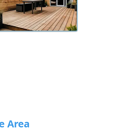
e Area