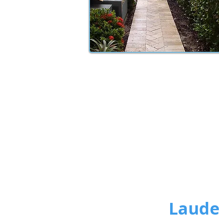
Lauder