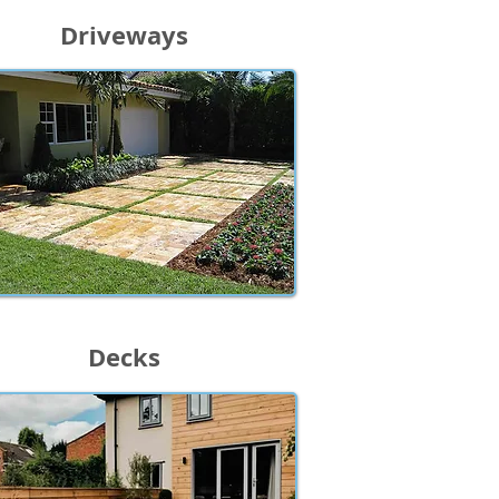
Driveways
Decks