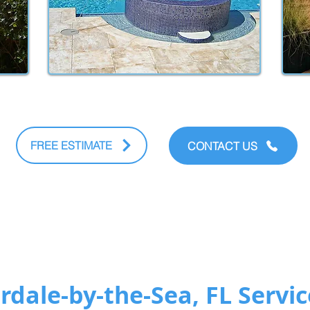
FREE ESTIMATE
CONTACT US
dale-by-the-Sea, FL Servic