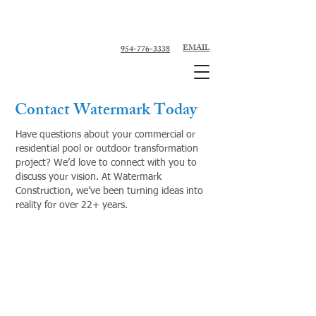
Custom Pool Contractor, Pool Remodeler -
Fort Lauderdale, Broward County
EMAIL
954-776-3338
Contact Watermark Today
Have questions about your commercial or
residential pool or outdoor transformation
project? We’d love to connect with you to
discuss your vision. At Watermark
Construction, we’ve been turning ideas into
reality for over 22+ years.
954-776-3338
954-591-7333
Info@watermarkconstructionfl.com