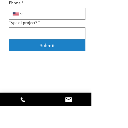
Phone
*
Type of project?
*
Submit
Watermark Construction LLC
Pool Contractor & General Contractor
New pool construction, pool remodeling,
repair and resurfacing, outdoor spas, patio
pavers, driveway and walkway pavers,
pergolas, outdoor kitchens, dock resurfacing,
pressure washing, and paver sealing