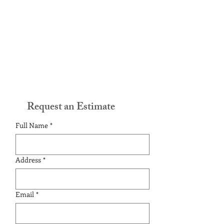
Request an Estimate
Full Name
*
Address
*
Email
*