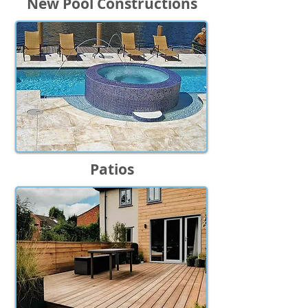
New Pool Constructions
Patios