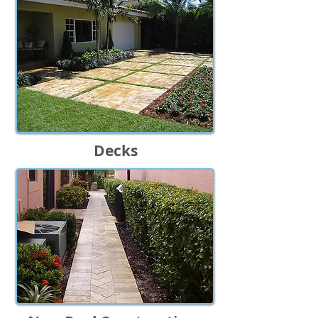
Decks