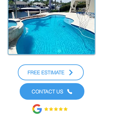
FREE ESTIMATE
CONTACT US