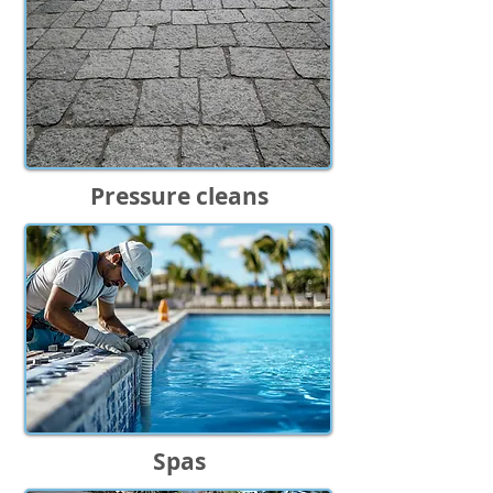
Pressure cleans
Spas