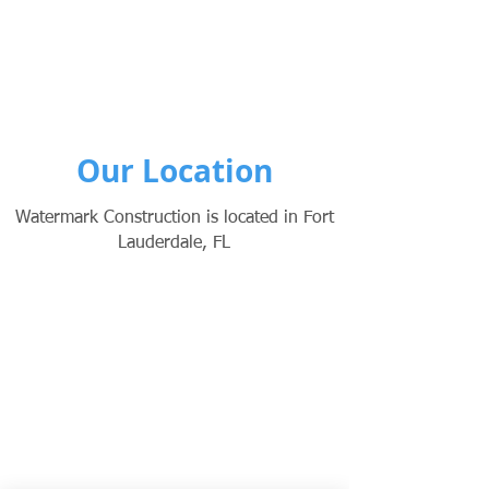
Our Location
Watermark Construction is located in Fort
Lauderdale, FL