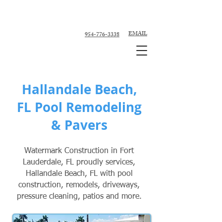
Custom Pool Contractor, Pool Remodeler -
Fort Lauderdale, Broward County
EMAIL
954-776-3338
Hallandale Beach,
FL Pool Remodeling
& Pavers
Watermark Construction in Fort
Lauderdale, FL proudly services,
Hallandale Beach, FL with pool
construction, remodels, driveways,
pressure cleaning, patios and more.