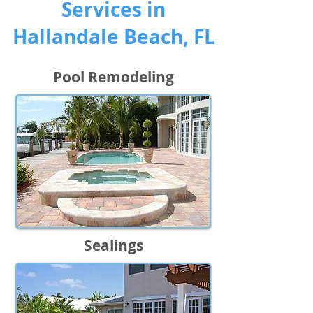
Services in
Hallandale Beach, FL
Pool Remodeling
Sealings