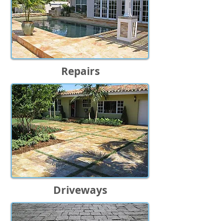
Repairs
Driveways