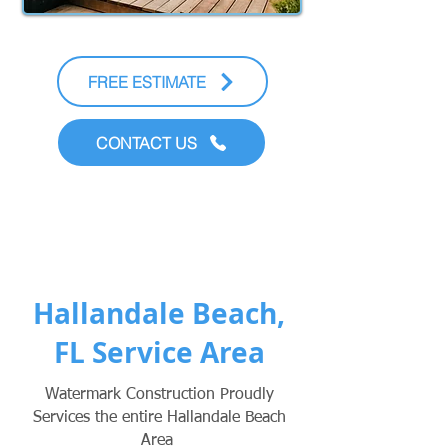
FREE ESTIMATE
CONTACT US
Hallandale Beach,
FL Service Area
Watermark Construction Proudly
Services the entire Hallandale Beach
Area