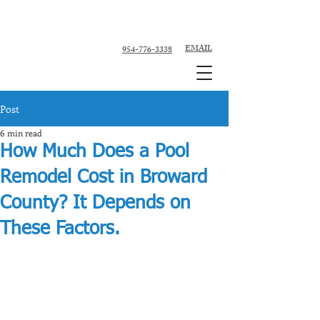
Custom Pool Contractor, Pool Remodeler -
Fort Lauderdale, Broward County
EMAIL
954-776-3338
Post
6 min read
How Much Does a Pool
Remodel Cost in Broward
County? It Depends on
These Factors.