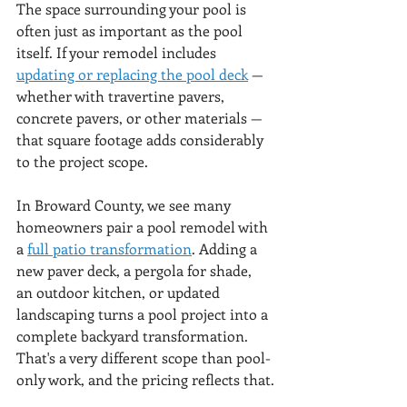
The space surrounding your pool is 
often just as important as the pool 
itself. If your remodel includes 
updating or replacing the pool deck
 — 
whether with travertine pavers, 
concrete pavers, or other materials — 
that square footage adds considerably 
to the project scope.
In Broward County, we see many 
homeowners pair a pool remodel with 
a 
full patio transformation
. Adding a 
new paver deck, a pergola for shade, 
an outdoor kitchen, or updated 
landscaping turns a pool project into a 
complete backyard transformation. 
That's a very different scope than pool-
only work, and the pricing reflects that.