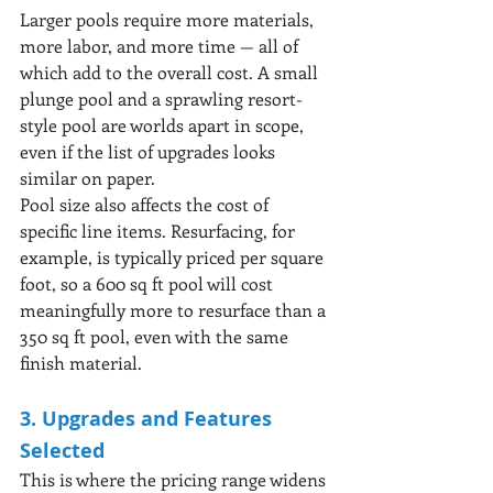
Larger pools require more materials, 
more labor, and more time — all of 
which add to the overall cost. A small 
plunge pool and a sprawling resort-
style pool are worlds apart in scope, 
even if the list of upgrades looks 
similar on paper.
Pool size also affects the cost of 
specific line items. Resurfacing, for 
example, is typically priced per square 
foot, so a 600 sq ft pool will cost 
meaningfully more to resurface than a 
350 sq ft pool, even with the same 
finish material.
3. Upgrades and Features 
Selected
This is where the pricing range widens 