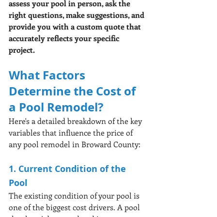
assess your pool in person, ask the 
right questions, make suggestions, and 
provide you with a custom quote that 
accurately reflects your specific 
project.
What Factors 
Determine the Cost of 
a Pool Remodel?
Here's a detailed breakdown of the key 
variables that influence the price of 
any pool remodel in Broward County:
1. Current Condition of the 
Pool
The existing condition of your pool is 
one of the biggest cost drivers. A pool 