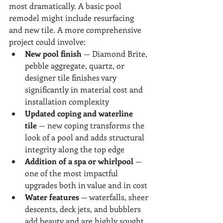
most dramatically. A basic pool 
remodel might include resurfacing 
and new tile. A more comprehensive 
project could involve:
New pool finish
 — Diamond Brite, 
pebble aggregate, quartz, or 
designer tile finishes vary 
significantly in material cost and 
installation complexity
Updated coping and waterline 
tile
 — new coping transforms the 
look of a pool and adds structural 
integrity along the top edge
Addition of a spa or whirlpool
 — 
one of the most impactful 
upgrades both in value and in cost
Water features
 — waterfalls, sheer 
descents, deck jets, and bubblers 
add beauty and are highly sought 