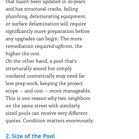
that hasn't been updated in 20 years 
and has structural cracks, failing 
plumbing, deteriorating equipment, 
or surface delamination will require 
significantly more preparation before 
any upgrades can begin. The more 
remediation required upfront, the 
higher the cost.
On the other hand, a pool that's 
structurally sound but simply 
outdated cosmetically may need far 
less prep work, keeping the project 
scope — and cost — more manageable. 
This is one reason why two neighbors 
on the same street with similarly 
sized pools can receive very different 
quotes. Condition matters enormously.
2. Size of the Pool