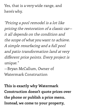
Yes, that is a very wide range, and 
here's why.
"Pricing a pool remodel is a lot like 
pricing the restoration of a classic car—
it all depends on the condition and 
the scope of what you want to achieve. 
A simple resurfacing and a full pool 
and patio transformation land at very 
different price points. Every project is 
unique."
—Bryan McCallum, Owner of 
Watermark Construction
This is exactly why Watermark 
Construction doesn't quote prices over 
the phone or publish a price menu. 
Instead, we come to your property, 