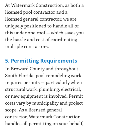
At Watermark Construction, as both a 
licensed pool contractor and a 
licensed general contractor, we are 
uniquely positioned to handle all of 
this under one roof — which saves you 
the hassle and cost of coordinating 
multiple contractors.
5. Permitting Requirements
In Broward County and throughout 
South Florida, pool remodeling work 
requires permits — particularly when 
structural work, plumbing, electrical, 
or new equipment is involved. Permit 
costs vary by municipality and project 
scope. As a licensed general 
contractor, Watermark Construction 
handles all permitting on your behalf, 