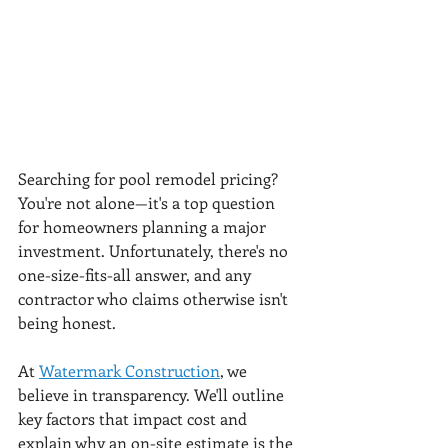
Searching for pool remodel pricing? 
You're not alone—it's a top question 
for homeowners planning a major 
investment. Unfortunately, there's no 
one-size-fits-all answer, and any 
contractor who claims otherwise isn't 
being honest.
At 
Watermark Construction
, we 
believe in transparency. We'll outline 
key factors that impact cost and 
explain why an on-site estimate is the 