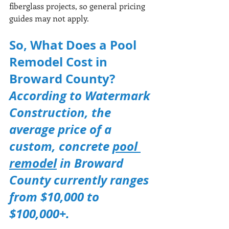
fiberglass projects, so general pricing 
guides may not apply.
So, What Does a Pool 
Remodel Cost in 
Broward County?
According to Watermark 
Construction, the 
average price of a 
custom, concrete 
pool 
remodel
 in Broward 
County currently ranges 
from $10,000 to 
$100,000+.