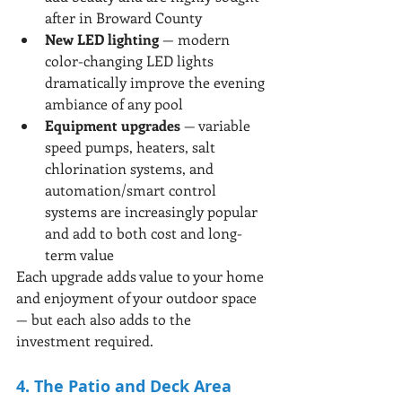
after in Broward County
New LED lighting
 — modern 
color-changing LED lights 
dramatically improve the evening 
ambiance of any pool
Equipment upgrades
 — variable 
speed pumps, heaters, salt 
chlorination systems, and 
automation/smart control 
systems are increasingly popular 
and add to both cost and long-
term value
Each upgrade adds value to your home 
and enjoyment of your outdoor space 
— but each also adds to the 
investment required.
4. The Patio and Deck Area