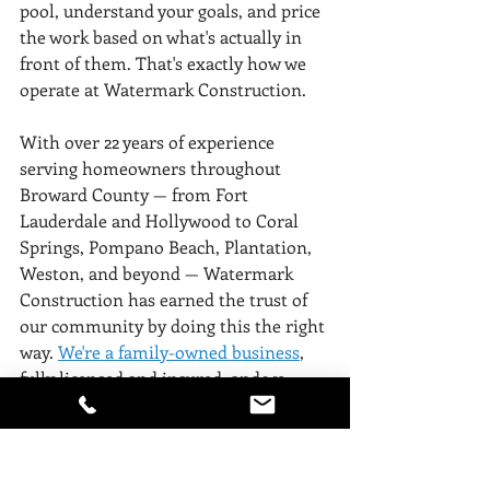
pool, understand your goals, and price 
the work based on what's actually in 
front of them. That's exactly how we 
operate at Watermark Construction.
With over 22 years of experience 
serving homeowners throughout 
Broward County — from Fort 
Lauderdale and Hollywood to Coral 
Springs, Pompano Beach, Plantation, 
Weston, and beyond — Watermark 
Construction has earned the trust of 
our community by doing this the right 
way. 
We're a family-owned business
, 
fully licensed and insured, and we 
treat every project like our own 
property is on the line. 
View our 
gallery of work.