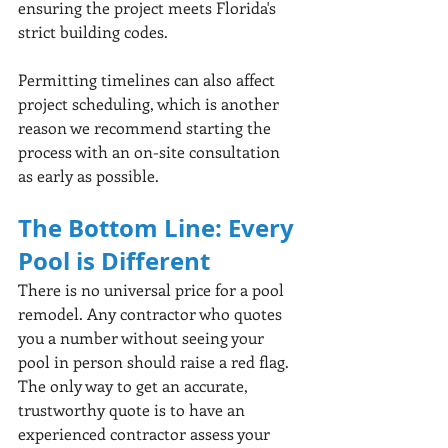
ensuring the project meets Florida's 
strict building codes.
Permitting timelines can also affect 
project scheduling, which is another 
reason we recommend starting the 
process with an on-site consultation 
as early as possible.
The Bottom Line: Every 
Pool is Different
There is no universal price for a pool 
remodel. Any contractor who quotes 
you a number without seeing your 
pool in person should raise a red flag. 
The only way to get an accurate, 
trustworthy quote is to have an 
experienced contractor assess your 