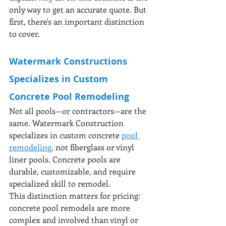
only way to get an accurate quote. But 
first, there's an important distinction 
to cover.
Watermark Constructions 
Specializes in Custom 
Concrete Pool Remodeling
Not all pools—or contractors—are the 
same. Watermark Construction 
specializes in custom concrete 
pool 
remodeling
, not fiberglass or vinyl 
liner pools. Concrete pools are 
durable, customizable, and require 
specialized skill to remodel.
This distinction matters for pricing: 
concrete pool remodels are more 
complex and involved than vinyl or 