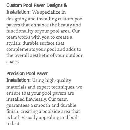
Custom Pool Paver Designs &
We specialize in
Installation:
designing and installing custom pool
pavers that enhance the beauty and
functionality of your pool area. Our
team works with you to create a
stylish, durable surface that
complements your pool and adds to
the overall aesthetic of your outdoor
space.
Precision Pool Paver
Using high-quality
Installation:
materials and expert techniques, we
ensure that your pool pavers are
installed flawlessly. Our team
guarantees a smooth and durable
finish, creating a poolside area that
is both visually appealing and built
to last.