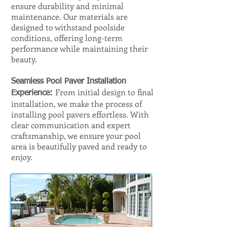
ensure durability and minimal
maintenance. Our materials are
designed to withstand poolside
conditions, offering long-term
performance while maintaining their
beauty.
Seamless Pool Paver Installation
From initial design to final
Experience:
installation, we make the process of
installing pool pavers effortless. With
clear communication and expert
craftsmanship, we ensure your pool
area is beautifully paved and ready to
enjoy.