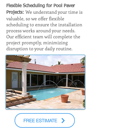
Flexible Scheduling for Pool Paver
We understand your time is
Projects:
valuable, so we offer flexible
scheduling to ensure the installation
process works around your needs.
Our efficient team will complete the
project promptly, minimizing
disruption to your daily routine.
FREE ESTIMATE