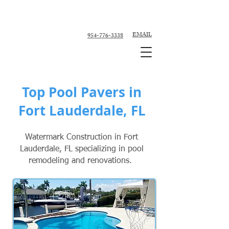
Custom Pool Contractor, Pool Remodeler -
Fort Lauderdale, Broward County
EMAIL
954-776-3338
Top Pool Pavers in
Fort Lauderdale, FL
Watermark Construction in Fort
Lauderdale, FL specializing in pool
remodeling and renovations.