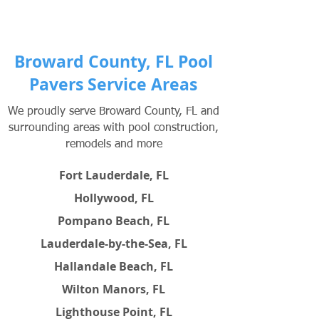
Broward County, FL Pool
Pavers Service Areas
We proudly serve Broward County, FL and
surrounding areas with pool construction,
remodels and more
Fort Lauderdale, FL
Hollywood, FL
Pompano Beach, FL
Lauderdale-by-the-Sea, FL
Hallandale Beach, FL
Wilton Manors, FL
Lighthouse Point, FL