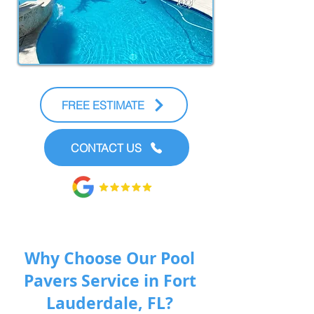
FREE ESTIMATE
CONTACT US
Why Choose Our Pool
Pavers Service in Fort
Lauderdale, FL?