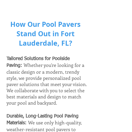
How Our Pool Pavers
Stand Out in Fort
Lauderdale, FL?
Tailored Solutions for Poolside
Whether you're looking for a
Paving:
classic design or a modern, trendy
style, we provide personalized pool
paver solutions that meet your vision.
We collaborate with you to select the
best materials and design to match
your pool and backyard.
Durable, Long-Lasting Pool Paving
We use only high-quality,
Materials:
weather-resistant pool pavers to