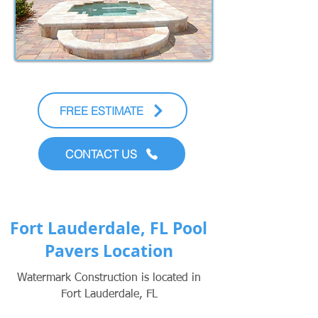
FREE ESTIMATE
CONTACT US
Fort Lauderdale, FL Pool
Pavers Location
Watermark Construction is located in
Fort Lauderdale, FL