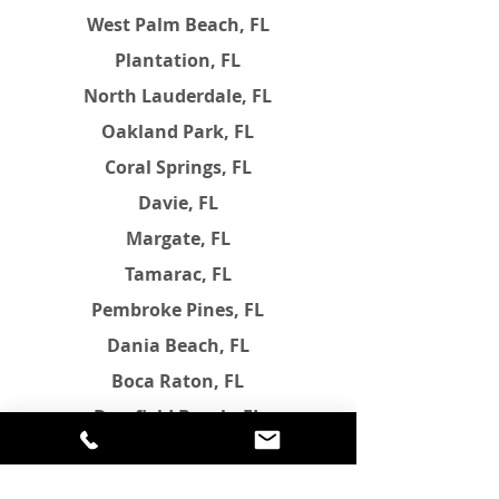
West Palm Beach, FL
Plantation, FL
North Lauderdale, FL
Oakland Park, FL
Coral Springs, FL
Davie, FL
Margate, FL
Tamarac, FL
Pembroke Pines, FL
Dania Beach, FL
Boca Raton, FL
Deerfield Beach, FL
Parkland, FL