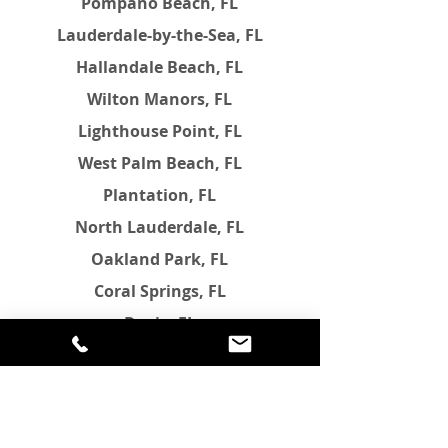
Pompano Beach, FL
Lauderdale-by-the-Sea, FL
Hallandale Beach, FL
Wilton Manors, FL
Lighthouse Point, FL
West Palm Beach, FL
Plantation, FL
North Lauderdale, FL
Oakland Park, FL
Coral Springs, FL
Davie, FL
Margate, FL
Tamarac, FL
Pembroke Pines, FL