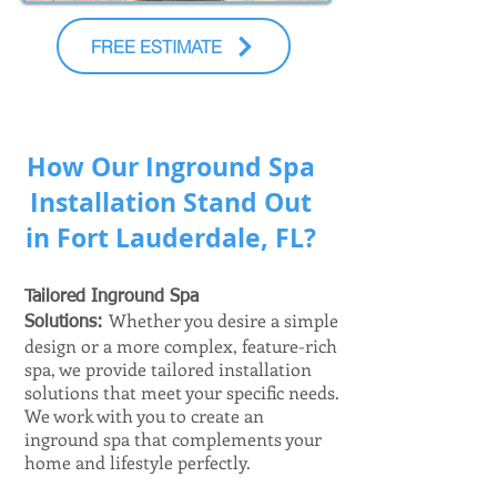
FREE ESTIMATE
How Our Inground Spa
Installation Stand Out
in Fort Lauderdale, FL?
Tailored Inground Spa
Whether you desire a simple
Solutions:
design or a more complex, feature-rich
spa, we provide tailored installation
solutions that meet your specific needs.
We work with you to create an
inground spa that complements your
home and lifestyle perfectly.