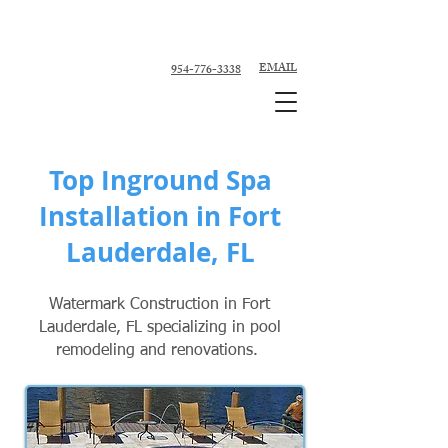
Custom Pool Contractor, Pool Remodeler -
Fort Lauderdale, Broward County
EMAIL
954-776-3338
Top Inground Spa
Installation in Fort
Lauderdale, FL
Watermark Construction in Fort
Lauderdale, FL specializing in pool
remodeling and renovations.