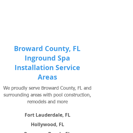
Broward County, FL
Inground Spa
Installation Service
Areas
We proudly serve Broward County, FL and
surrounding areas with pool construction,
remodels and more
Fort Lauderdale, FL
Hollywood, FL