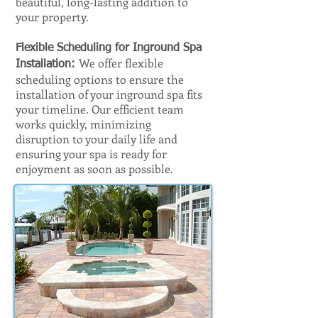
beautiful, long-lasting addition to
your property.
Flexible Scheduling for Inground Spa
We offer flexible
Installation:
scheduling options to ensure the
installation of your inground spa fits
your timeline. Our efficient team
works quickly, minimizing
disruption to your daily life and
ensuring your spa is ready for
enjoyment as soon as possible.