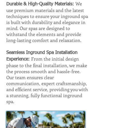
We
Durable & High-Quality Materials:
use premium materials and the latest
techniques to ensure your inground spa
is built with durability and elegance in
mind. Our spas are designed to
withstand the elements and provide
long-lasting comfort and relaxation.
Seamless Inground Spa Installation
From the initial design
Experience:
phase to the final installation, we make
the process smooth and hassle-free.
Our team ensures clear
communication, expert craftsmanship,
and efficient service, providing you with
a stunning, fully functional inground
spa.