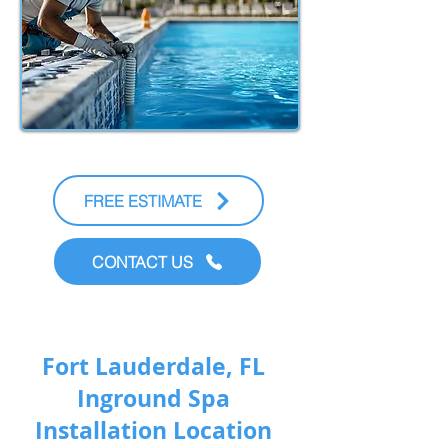
FREE ESTIMATE
CONTACT US
Fort Lauderdale, FL
Inground Spa
Installation Location