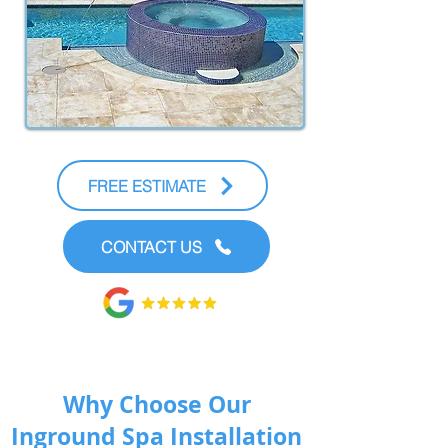
FREE ESTIMATE
CONTACT US
Why Choose Our
Inground Spa Installation