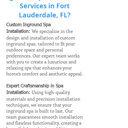
Services in Fort
Lauderdale, FL?
Custom Inground Spa
We specialize in the
Installation:
design and installation of custom
inground spas, tailored to fit your
outdoor space and personal
preferences. Our expert team works
with you to create a luxurious and
relaxing spa that enhances your
home’s comfort and aesthetic appeal.
Expert Craftsmanship in Spa
Using high-quality
Installation:
materials and precision installation
techniques, we ensure that your
inground spa is built to last. Our
team guarantees smooth installation
and flawless functionality, creating a