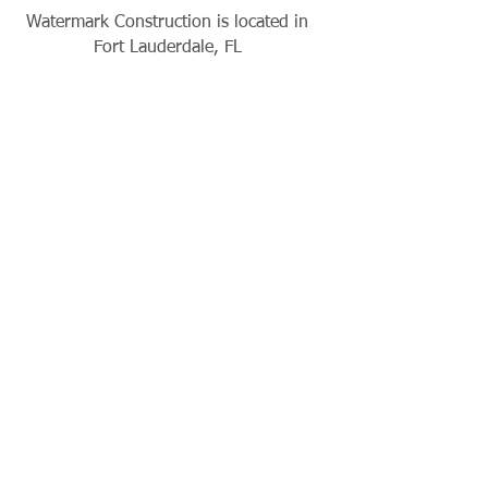
Watermark Construction is located in
Fort Lauderdale, FL