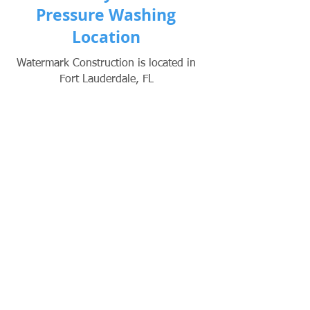
Pressure Washing
Location
Watermark Construction is located in
Fort Lauderdale, FL