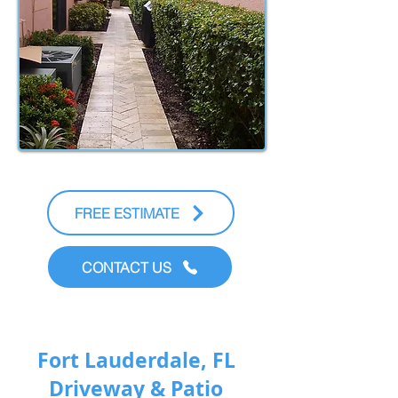
FREE ESTIMATE
CONTACT US
Fort Lauderdale, FL
Driveway & Patio