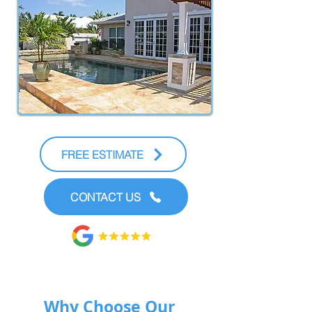
FREE ESTIMATE
CONTACT US
Why Choose Our