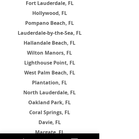
Fort Lauderdale, FL
Hollywood, FL
Pompano Beach, FL
Lauderdale-by-the-Sea, FL
Hallandale Beach, FL
Wilton Manors, FL
Lighthouse Point, FL
West Palm Beach, FL
Plantation, FL
North Lauderdale, FL
Oakland Park, FL
Coral Springs, FL
Davie, FL
Margate, FL