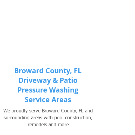
Broward County, FL
Driveway & Patio
Pressure Washing
Service Areas
We proudly serve Broward County, FL and
surrounding areas with pool construction,
remodels and more