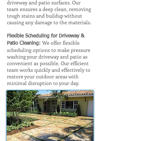
driveway and patio surfaces. Our
team ensures a deep clean, removing
tough stains and buildup without
causing any damage to the materials.
Flexible Scheduling for Driveway &
We offer flexible
Patio Cleaning:
scheduling options to make pressure
washing your driveway and patio as
convenient as possible. Our efficient
team works quickly and effectively to
restore your outdoor areas with
minimal disruption to your day.