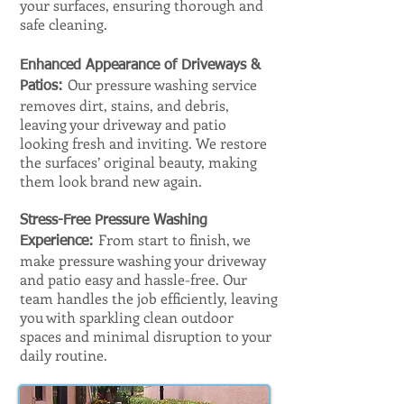
your surfaces, ensuring thorough and
safe cleaning.
Enhanced Appearance of Driveways &
Our pressure washing service
Patios:
removes dirt, stains, and debris,
leaving your driveway and patio
looking fresh and inviting. We restore
the surfaces’ original beauty, making
them look brand new again.
Stress-Free Pressure Washing
From start to finish, we
Experience:
make pressure washing your driveway
and patio easy and hassle-free. Our
team handles the job efficiently, leaving
you with sparkling clean outdoor
spaces and minimal disruption to your
daily routine.