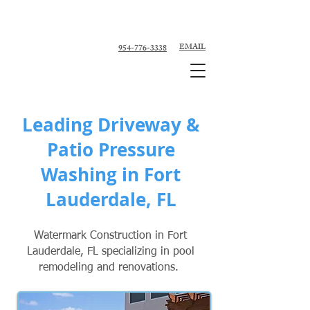
Custom Pool Contractor, Pool Remodeler -
Fort Lauderdale, Broward County
EMAIL
954-776-3338
Leading Driveway &
Patio Pressure
Washing in Fort
Lauderdale, FL
Watermark Construction in Fort
Lauderdale, FL specializing in pool
remodeling and renovations.