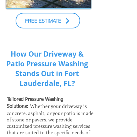
FREE ESTIMATE
How Our Driveway &
Patio Pressure Washing
Stands Out in Fort
Lauderdale, FL?
Tailored Pressure Washing
Whether your driveway is
Solutions:
concrete, asphalt, or your patio is made
of stone or pavers, we provide
customized pressure washing services
that are suited to the specific needs of