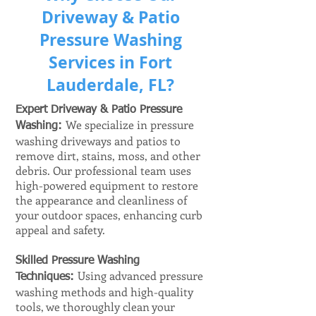
Driveway & Patio
Pressure Washing
Services in Fort
Lauderdale, FL?
Expert Driveway & Patio Pressure
We specialize in pressure
Washing:
​
washing driveways and patios to
remove dirt, stains, moss, and other
debris. Our professional team uses
high-powered equipment to restore
the appearance and cleanliness of
your outdoor spaces, enhancing curb
appeal and safety.
Skilled Pressure Washing
Using advanced pressure
Techniques:
washing methods and high-quality
tools, we thoroughly clean your