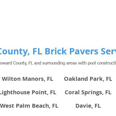
ounty, FL Brick Pavers Ser
oward County, FL and surrounding areas with pool construc
Wilton Manors, FL
Oakland Park, FL
Lighthouse Point, FL
Coral Springs, FL
West Palm Beach, FL
Davie, FL