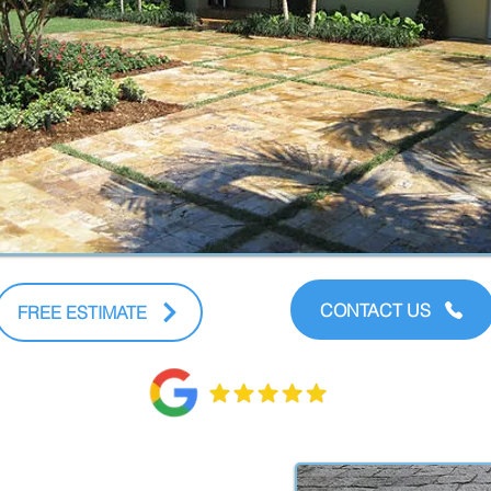
CONTACT US
FREE ESTIMATE