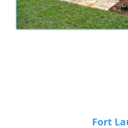
Fort La