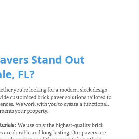
avers Stand Out
le, FL?
ther you're looking for a modern, sleek design
vide customized brick paver solutions tailored to
rences. We work with you to create a functional,
ements your property.
We use only the highest-quality brick
terials:
s are durable and long-lasting. Our pavers are