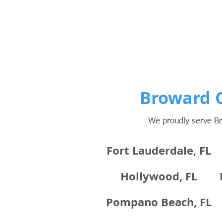
Broward C
We proudly serve Br
Fort Lauderdale, FL
Hollywood, FL
Pompano Beach, FL