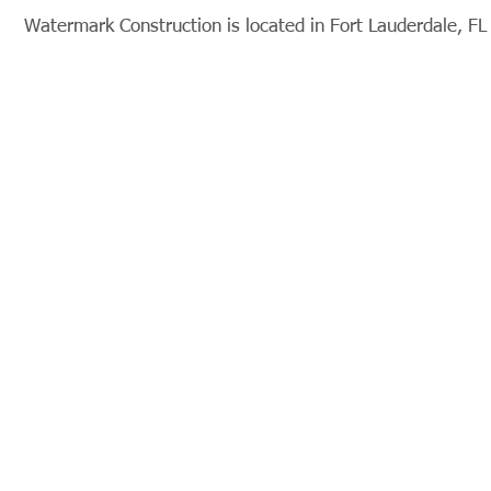
Watermark Construction is located in Fort Lauderdale, FL