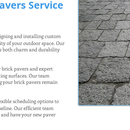
avers Service
igning and installing custom
ity of your outdoor space. Our
ds both charm and durability
y brick pavers and expert
sting surfaces. Our team
ng your brick pavers remain
exible scheduling options to
meline. Our efficient team
n and have your new paver