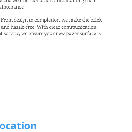
ic and weather conditions, maintaining their
aintenance.
From design to completion, we make the brick
:
h and hassle-free. With clear communication,
t service, we ensure your new paver surface is
Location