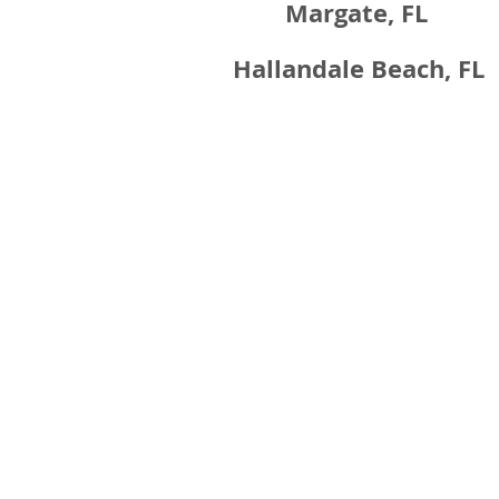
Margate, FL
Hallandale Beach, FL
Contact Information
Thank you for considering us for your constr
needs. We will get back to you shortly.
954-776-3338