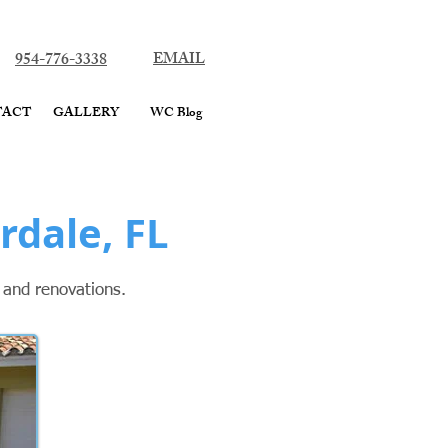
ard County
954-776-3338
EMAIL
TACT
GALLERY
WC Blog
rdale, FL
g and renovations.