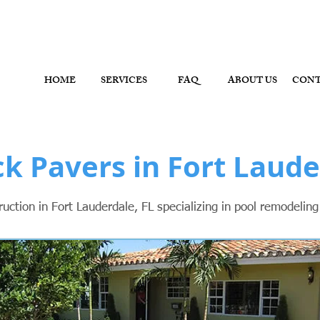
ol Contractor, Pool Remodeler - Fort Lauderdale, Brow
HOME
SERVICES
FAQ
ABOUT US
CON
ck Pavers in Fort Laude
ction in Fort Lauderdale, FL specializing in pool remodelin