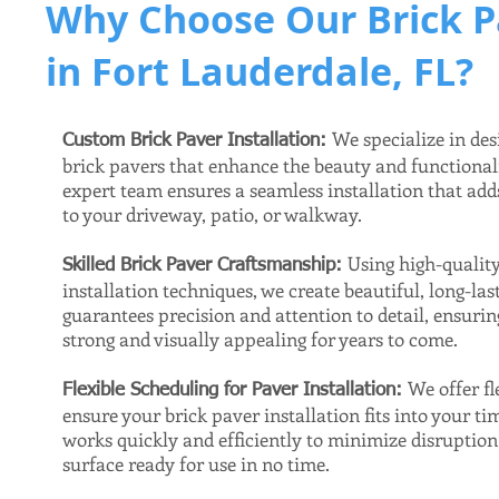
Why Choose Our Brick P
in Fort Lauderdale, FL?
We specialize in des
Custom Brick Paver Installation:
brick pavers that enhance the beauty and functional
expert team ensures a seamless installation that ad
to your driveway, patio, or walkway.
Using high-qualit
Skilled Brick Paver Craftsmanship:
installation techniques, we create beautiful, long-la
guarantees precision and attention to detail, ensuri
strong and visually appealing for years to come.
We offer fl
Flexible Scheduling for Paver Installation:
ensure your brick paver installation fits into your ti
works quickly and efficiently to minimize disruptio
surface ready for use in no time.