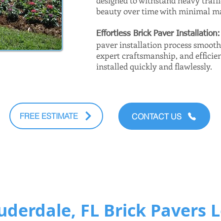
designed to withstand heavy traff
beauty over time with minimal m
Effortless Brick Paver Installation
paver installation process smoot
expert craftsmanship, and efficien
installed quickly and flawlessly.
FREE ESTIMATE
CONTACT US
uderdale, FL Brick Pavers 