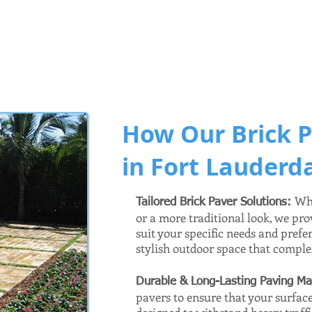
How Our Brick P
in Fort Lauderda
Whe
Tailored Brick Paver Solutions:
or a more traditional look, we pro
suit your specific needs and prefe
stylish outdoor space that compl
Durable & Long-Lasting Paving Ma
pavers to ensure that your surface