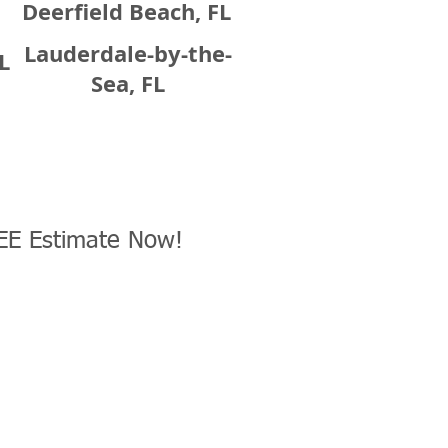
Deerfield Beach, FL
Lauderdale-by-the-
L
Sea, FL
EE Estimate Now!