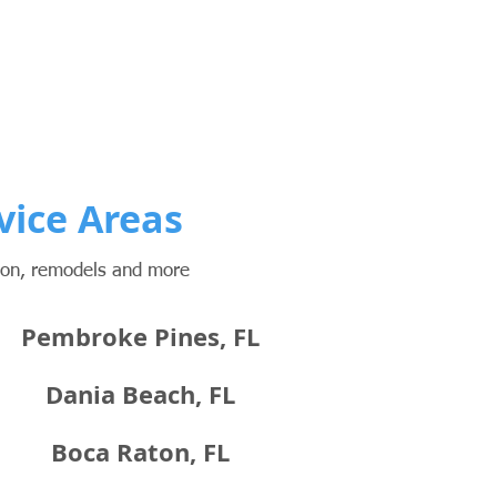
vice Areas
tion, remodels and more
Pembroke Pines, FL
Dania Beach, FL
Boca Raton, FL