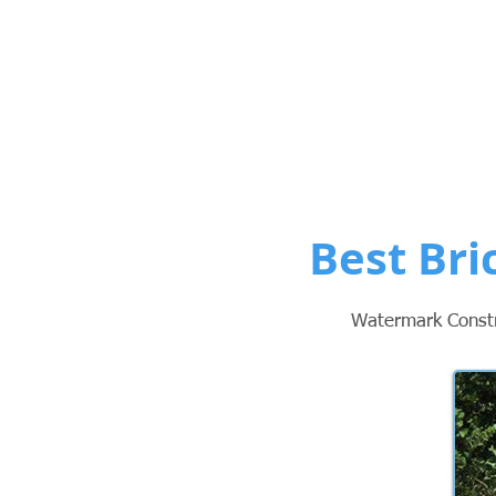
Custom Po
Best Bri
Watermark Constru