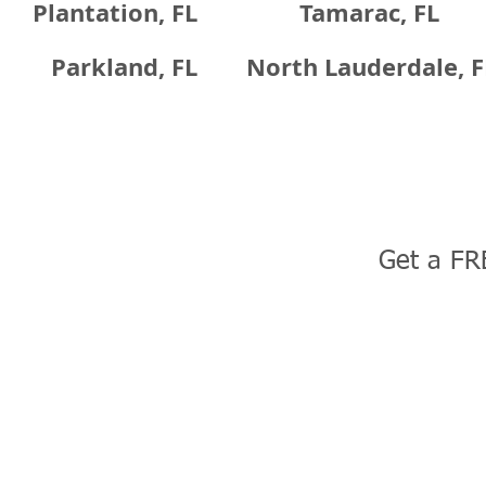
Plantation, FL
Tamarac, FL
Parkland, FL
North Lauderdale, F
Get a FR
uction